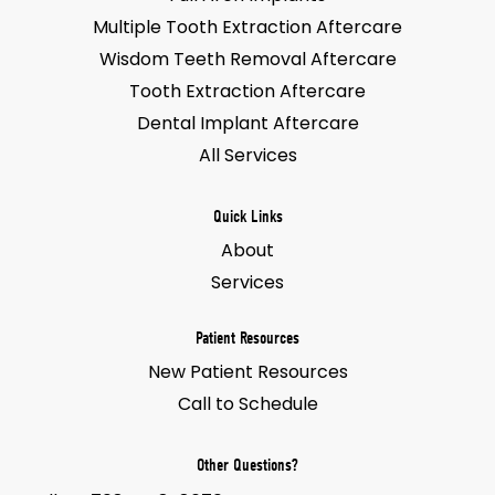
Multiple Tooth Extraction Aftercare
Wisdom Teeth Removal Aftercare
Tooth Extraction Aftercare
Dental Implant Aftercare
All Services
Quick Links
About
Services
Patient Resources
New Patient Resources
Call to Schedule
Other Questions?