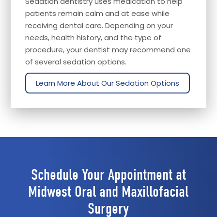
Sedation dentistry uses medication to help
patients remain calm and at ease while
receiving dental care. Depending on your
needs, health history, and the type of
procedure, your dentist may recommend one
of several sedation options.
Learn More About Our Sedation Options
Schedule Your Appointment at
Midwest Oral and Maxillofacial
Surgery