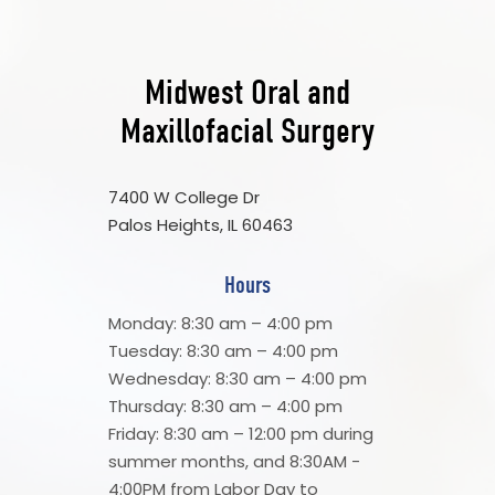
Midwest Oral and
Maxillofacial Surgery
7400 W College Dr
Palos Heights, IL 60463
Hours
Monday: 8:30 am – 4:00 pm
Tuesday: 8:30 am – 4:00 pm
Wednesday: 8:30 am – 4:00 pm
Thursday: 8:30 am – 4:00 pm
Friday: 8:30 am – 12:00 pm during
summer months, and 8:30AM -
4:00PM from Labor Day to