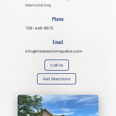
Memorial Day
Phone
708-448-8670
Email
info@midwestomspalos.com
Call Us
Get Directions