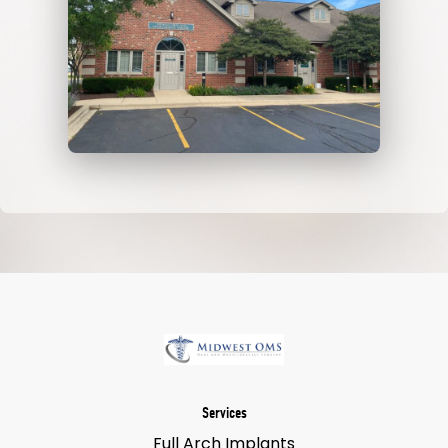
Services
Full Arch Implants