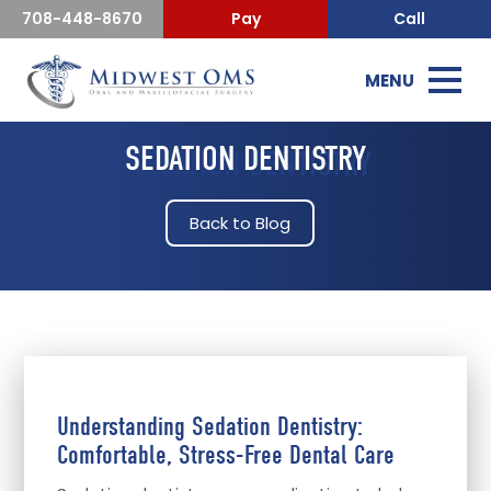
708-448-8670
Pay
Call
MENU
SEDATION DENTISTRY
Back to Blog
Understanding Sedation Dentistry:
Comfortable, Stress-Free Dental Care