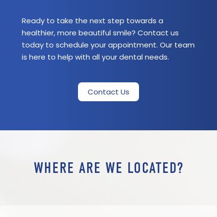
Ready to take the next step towards a
healthier, more beautiful smile? Contact us
today to schedule your appointment. Our team
is here to help with all your dental needs.
Contact Us
WHERE ARE WE LOCATED?