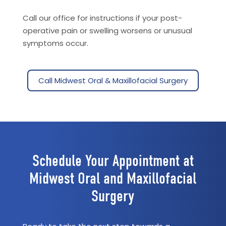
Call our office for instructions if your post-
operative pain or swelling worsens or unusual
symptoms occur.
Call Midwest Oral & Maxillofacial Surgery
Schedule Your Appointment at
Midwest Oral and Maxillofacial
Surgery