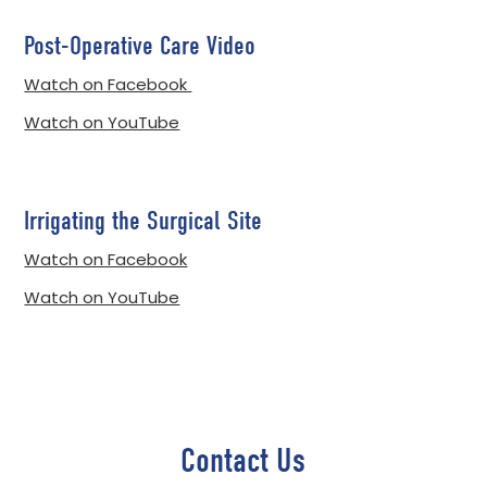
Post-Operative Care Video
Watch on Facebook
Watch on YouTube
Irrigating the Surgical Site
Watch on Facebook
Watch on YouTube
Contact Us