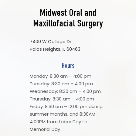
Midwest Oral and
Maxillofacial Surgery
7400 W College Dr
Palos Heights, IL 60463
Hours
Monday: 8:30 am – 4:00 pm
Tuesday: 8:30 am – 4:00 pm
Wednesday: 8:30 am – 4:00 pm
Thursday: 8:30 am – 4:00 pm
Friday: 8:30 am – 12:00 pm during
summer months, and 8:30AM -
4:00PM from Labor Day to
Memorial Day