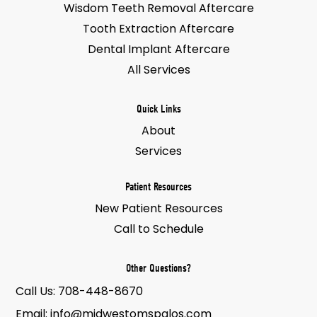
Wisdom Teeth Removal Aftercare
Tooth Extraction Aftercare
Dental Implant Aftercare
All Services
Quick Links
About
Services
Patient Resources
New Patient Resources
Call to Schedule
Other Questions?
Call Us:
708-448-8670
Email:
info@midwestomspalos.com