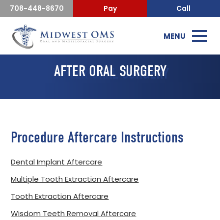
708-448-8670
Pay
Call
MENU
AFTER ORAL SURGERY
Procedure Aftercare Instructions
Dental Implant Aftercare
Multiple Tooth Extraction Aftercare
Tooth Extraction Aftercare
Wisdom Teeth Removal Aftercare