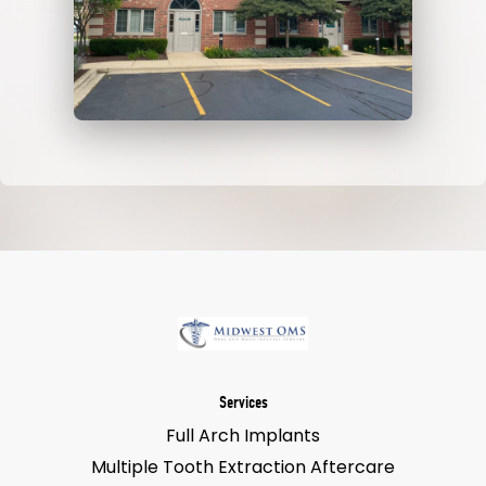
Services
Full Arch Implants
Multiple Tooth Extraction Aftercare