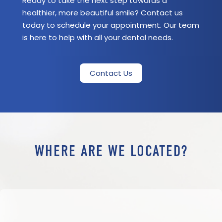
Ready to take the next step towards a
healthier, more beautiful smile? Contact us
today to schedule your appointment. Our team
is here to help with all your dental needs.
Contact Us
WHERE ARE WE LOCATED?