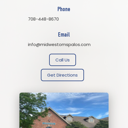
Phone
708-448-8670
Email
info@midwestomspalos.com
Call Us
Get Directions