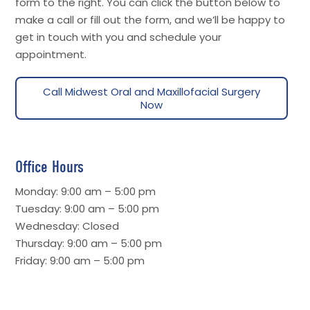
form to the right. You can click the button below to
make a call or fill out the form, and we’ll be happy to
get in touch with you and schedule your
appointment.
Call Midwest Oral and Maxillofacial Surgery
Now
Office Hours
Monday: 9:00 am – 5:00 pm
Tuesday: 9:00 am – 5:00 pm
Wednesday: Closed
Thursday: 9:00 am – 5:00 pm
Friday: 9:00 am – 5:00 pm