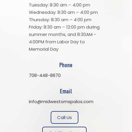
Tuesday: 8:30 am – 4:00 pm
Wednesday: 8:30 am – 4:00 pm
Thursday: 8:30 am – 4:00 pm
Friday: 8:30 am – 12:00 pm during
summer months, and 8:30AM -
4:00PM from Labor Day to
Memorial Day
Phone
708-448-8670
Email
info@midwestomspalos.com
Call Us