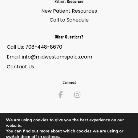
Patient Resources
New Patient Resources
Call to Schedule
Other Questions?
Call Us:
708-448-8670
Email:
info@midwestomspalos.com
Contact Us
Connect
We are using cookies to give you the best experience on our
website.
© 2026 Midwest Oral & Maxillofacial Surgery. All Rights Reserved.
You can find out more about which cookies we are using or
switch them off in
settings
.