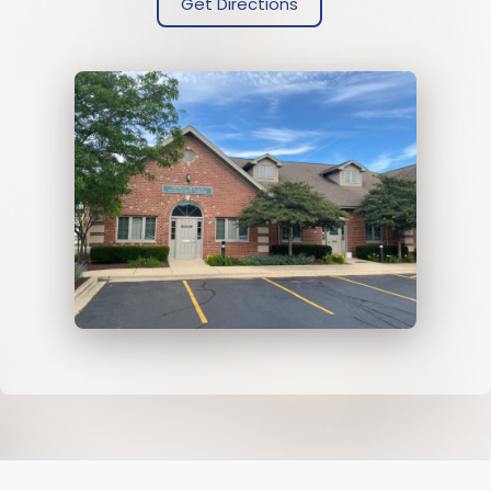
Get Directions