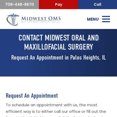
708-448-8670
Pay
Call
MENU
CONTACT MIDWEST ORAL AND
MAXILLOFACIAL SURGERY
Request An Appointment in Palos Heights, IL
Request An Appointment
To schedule an appointment with us, the most
efficient way is to either call our office or fill out the