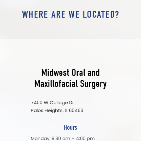
WHERE ARE WE LOCATED?
Midwest Oral and
Maxillofacial Surgery
7400 W College Dr
Palos Heights, IL 60463
Hours
Monday: 8:30 am – 4:00 pm