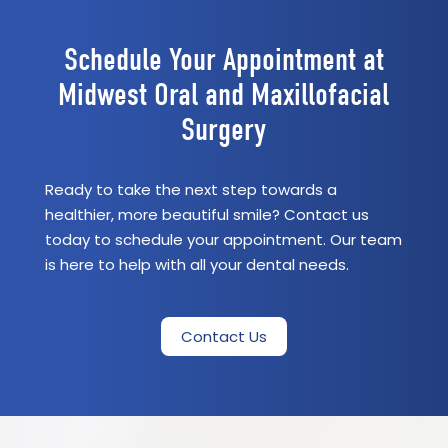
Schedule Your Appointment at
Midwest Oral and Maxillofacial
Surgery
Ready to take the next step towards a
healthier, more beautiful smile? Contact us
today to schedule your appointment. Our team
is here to help with all your dental needs.
Contact Us