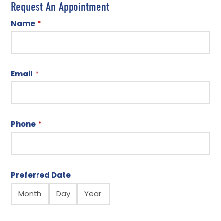
Request An Appointment
Name
*
Email
*
Phone
*
Preferred Date
Month
Day
Year