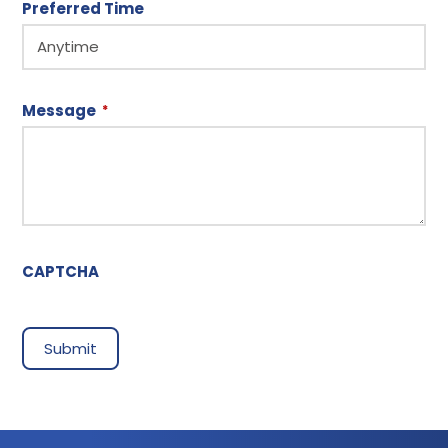
Preferred Time
Message
*
CAPTCHA