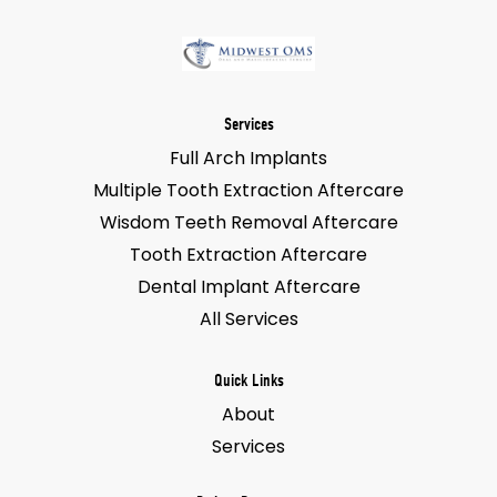
Services
Full Arch Implants
Multiple Tooth Extraction Aftercare
Wisdom Teeth Removal Aftercare
Tooth Extraction Aftercare
Dental Implant Aftercare
All Services
Quick Links
About
Services